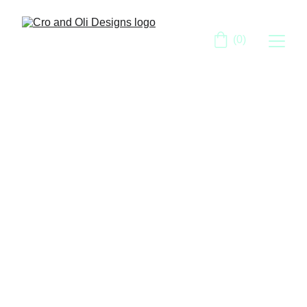
(0)
Cro and Oli 
Designs
Bringing Your Vision to Life with 
Expert Web and Graphic Design